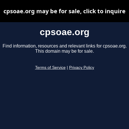
cpsoae.org may be for sale, click to inquire
cpsoae.org
Find information, resources and relevant links for cpsoae.org.
This domain may be for sale.
Terms of Service
|
Privacy Policy